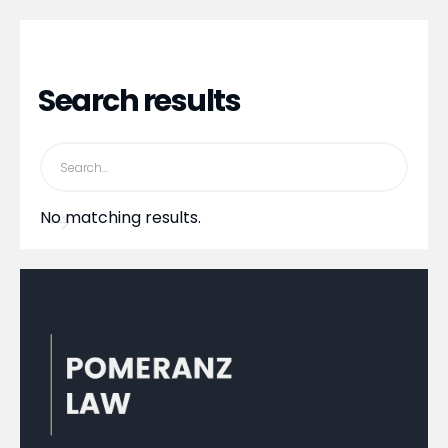
Search results
No matching results.