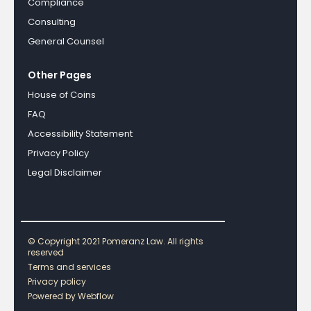
Compliance
Consulting
General Counsel
Other Pages
House of Coins
FAQ
Accessibility Statement
Privacy Policy
Legal Disclaimer
© Copyright 2021 Pomeranz Law. All rights
reserved
Terms and services
Privacy policy
Powered by Webflow