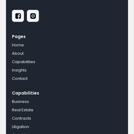
Pages
Home
About
Capabilities
Insights
Contact
Capabilities
Business
Real Estate
Contracts
Litigation